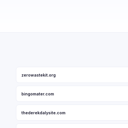
zerowastekit.org
bingomater.com
thederekdalysite.com