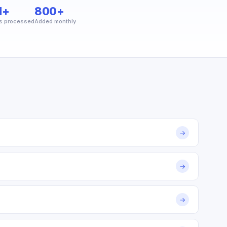
M+
800+
s processed
Added monthly
→
→
→