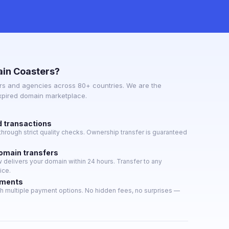
in Coasters?
s and agencies across 80+ countries. We are the
expired domain marketplace.
d transactions
hrough strict quality checks. Ownership transfer is guaranteed
domain transfers
delivers your domain within 24 hours. Transfer to any
ice.
yments
h multiple payment options. No hidden fees, no surprises —