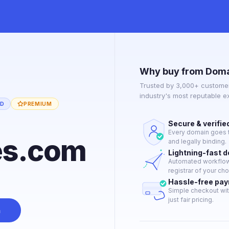
Why buy from Doma
Trusted by 3,000+ customer
industry's most reputable 
ED
PREMIUM
Secure & verifie
Every domain goes t
es.com
and legally binding.
Lightning-fast 
Automated workflow 
registrar of your cho
Hassle-free pa
Simple checkout wit
just fair pricing.
n