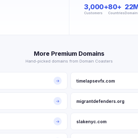
3,000+
80+
22
Customers
Countries
Domain
More Premium Domains
Hand-picked domains from Domain Coasters
timelapsevfx.com
→
migrantdefenders.org
→
slakenyc.com
→