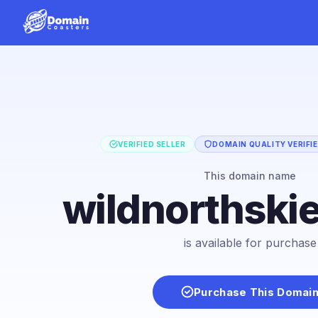
VERIFIED SELLER
DOMAIN QUALITY VERIFI
This domain name
wildnorthski
is available for purchase
Purchase This Domai